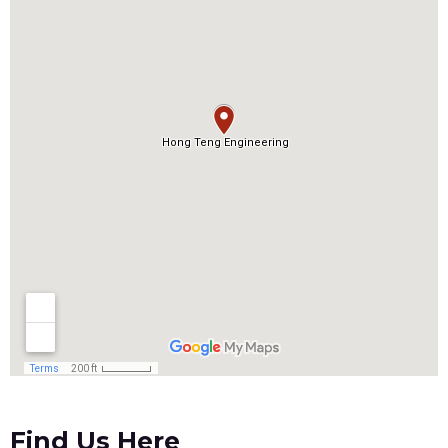
Find Us Here