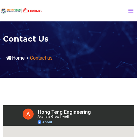
Contact Us
Home
>
Contact us