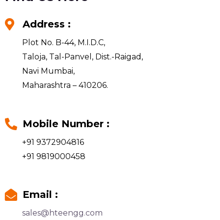
Address :
Plot No. B-44, M.I.D.C,
Taloja, Tal-Panvel, Dist.-Raigad,
Navi Mumbai,
Maharashtra – 410206.
Mobile Number :
+91 9372904816
+91 9819000458
Email :
sales@hteengg.com